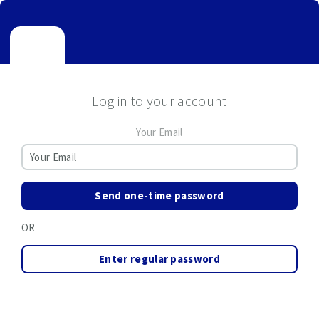
Log in to your account
Your Email
Send one-time password
OR
Enter regular password