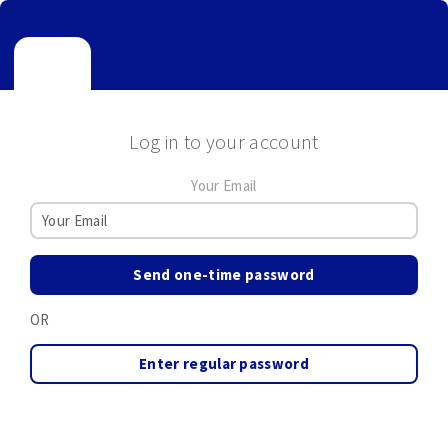
Log in to your account
Your Email
Send one-time password
OR
Enter regular password